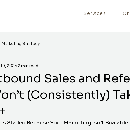
Services
Cl
Marketing Strategy
 19, 2025
2 min read
bound Sales and Refe
on’t (Consistently) Ta
+
Is Stalled Because Your Marketing Isn’t Scalable