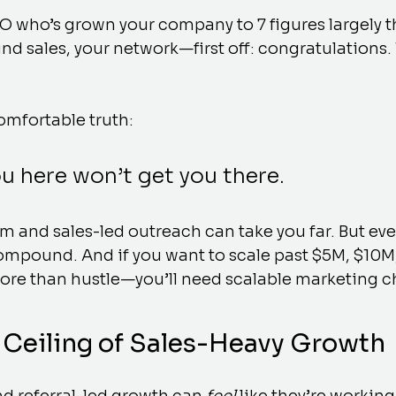
EO who’s grown your company to 7 figures largely 
nd sales, your network—first off: congratulations. 
omfortable truth:
u here won’t get you there.
and sales-led outreach can take you far. But even
ompound. And if you want to scale past $5M, $10M,
more than hustle—you’ll need scalable marketing c
Ceiling of Sales-Heavy Growth