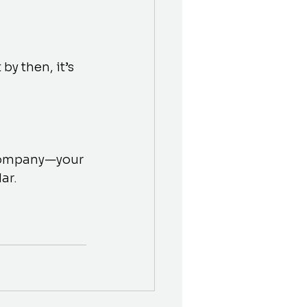
y then, it’s 
 company—your 
ar.