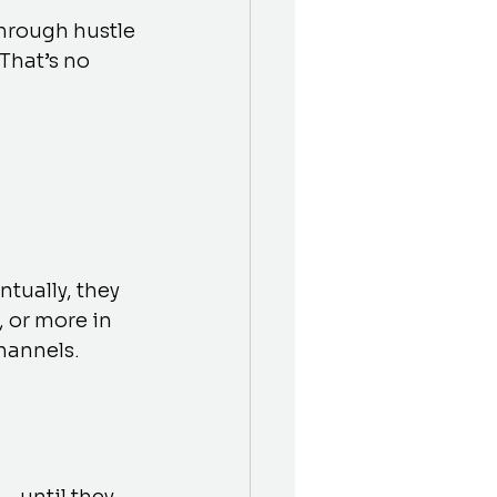
through hustle
That’s no 
tually, they 
 or more in 
hannels.