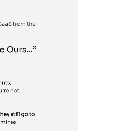
SaaS from the 
ke Ours…”
nts, 
’re not 
they still go to 
rmines 