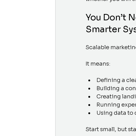
You Don’t 
Smarter Sy
Scalable marketin
It means:
Defining a cle
Building a co
Creating landi
Running exper
Using data to
Start small, but sta