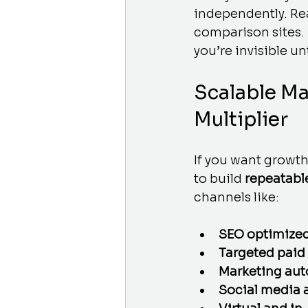
independently. Re
comparison sites. 
you’re invisible unti
Scalable Ma
Multiplier
If you want growth
to build 
repeatabl
channels like:
SEO optimized
Targeted paid
Marketing aut
Social media 