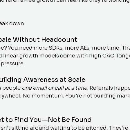
d referral-led growth can 
feel
 like they’re working
reak down:
Scale Without Headcount
e? You need more SDRs, more AEs, more time. That’
 linear growth models come with high CAC, long
 pressure.
Building Awareness at Scale
 people 
one email or call at a time
. Referrals happ
 flywheel. No momentum. You’re not building marke
ct to Find You—Not Be Found
isn’t sitting around waiting to be pitched. They're