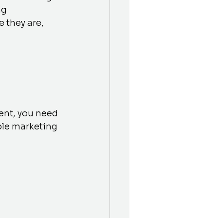
g 
 they are, 
ent, you need 
ble marketing 