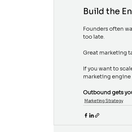
Build the E
Founders often wait
too late. 
Great marketing t
If you want to sca
marketing engine c
Outbound gets you 
Marketing Strategy