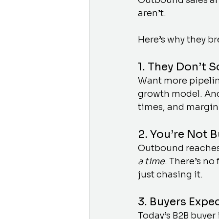
Outbound sales an
aren’t.
Here’s why they b
1. They Don’t 
Want more pipelin
growth model. And
times, and margin
2. You’re Not 
Outbound reaches
a time
. There’s no
just chasing it.
3. Buyers Expe
Today’s B2B buyer 