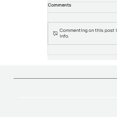
Comments
Commenting on this post is
info.