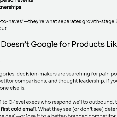
-person events
tnerships
e-to-haves"—they’re what separates growth-stage 
out.
 Doesn’t Google for Products Li
.
gories, decision-makers are searching for pain poi
titor comparisons, and thought leadership. If you
ne else is.
ll to C-level execs who respond well to outbound, 
 first cold email
. What they see (or don’t see) dete
e deal—or lose it to a better-branded competitor.