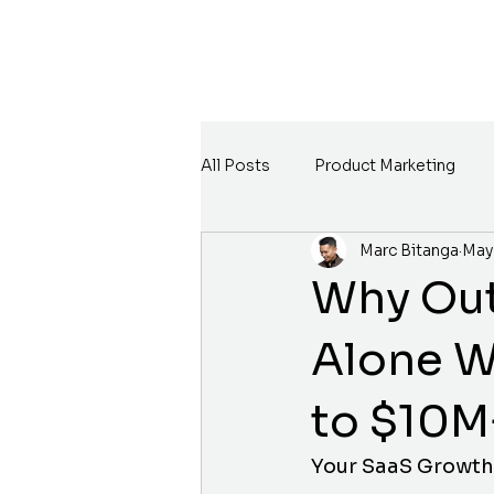
All Posts
Product Marketing
Marc Bitanga
May
Why Out
Alone W
to $10M
Your SaaS Growth 