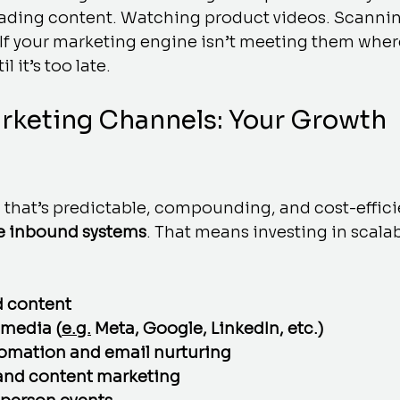
ading content. Watching product videos. Scannin
If your marketing engine isn’t meeting them where
l it’s too late.
rketing Channels: Your Growth 
 that’s predictable, compounding, and cost-effici
e inbound systems
. That means investing in scala
 content 
 media (
e.g.
 Meta, Google, LinkedIn, etc.)
omation and email nurturing
and content marketing