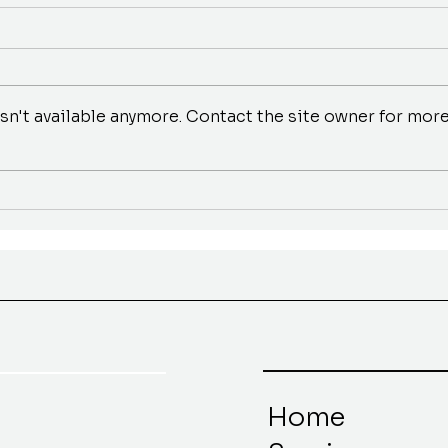
n't available anymore. Contact the site owner for mor
Home