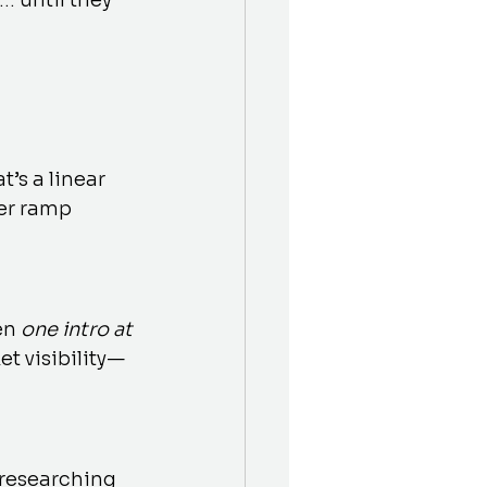
… until they 
s a linear 
er ramp 
en 
one intro at 
t visibility—
 researching 