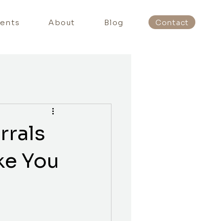
ients
About
Blog
Contact
rrals
ke You