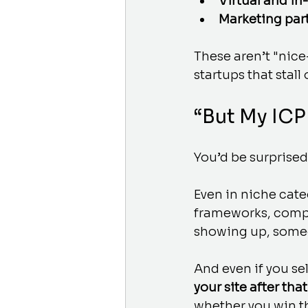
Virtual and in
Marketing par
These aren’t "nic
startups that stall 
“But My ICP
You’d be surprised
Even in niche cate
frameworks, compe
showing up, someo
And even if you se
your site after that
whether you win th