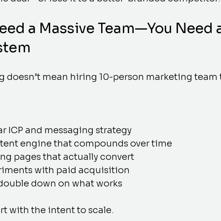
Need a Massive Team—You Need a
stem
g doesn’t mean hiring 10-person marketing team
ar ICP and messaging strategy
ntent engine that compounds over time
ng pages that actually convert
iments with paid acquisition
 double down on what works
rt with the intent to scale.