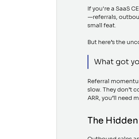
If you're a SaaS C
—referrals, outbou
small feat.
But here’s the unc
What got yo
Referral momentum 
slow. They don’t c
ARR, you’ll need 
The Hidden 