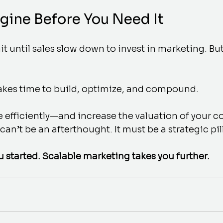
ngine Before You Need It
 until sales slow down to invest in marketing. But b
akes time to build, optimize, and compound.
le efficiently—and increase the valuation of your
an’t be an afterthought. It must be a strategic pill
started. Scalable marketing takes you further.