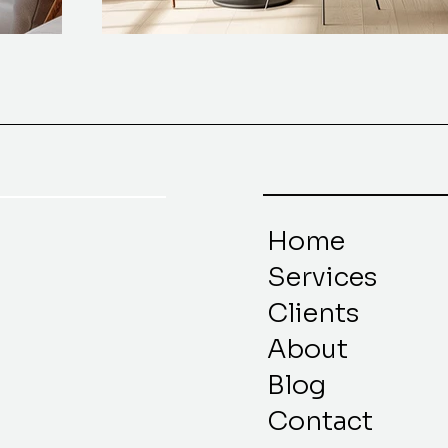
Home
Services
Clients
About
Blog
Contact