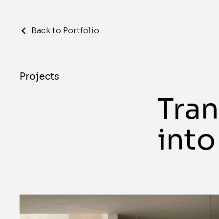
Back to Portfolio
Projects
Tra
into