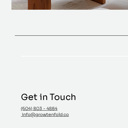
Get in Touch
(604) 803 - 4884
info@growtenfold.co