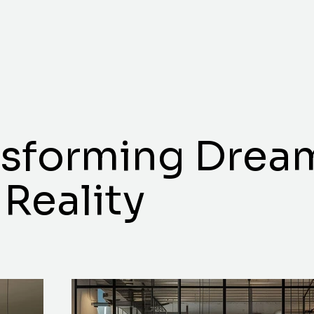
nsforming Drea
 Reality